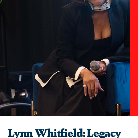
Lynn Whitfield: Legacy