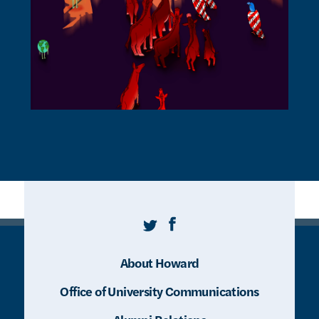
Twitter
Facebook
About Howard
Office of University Communications