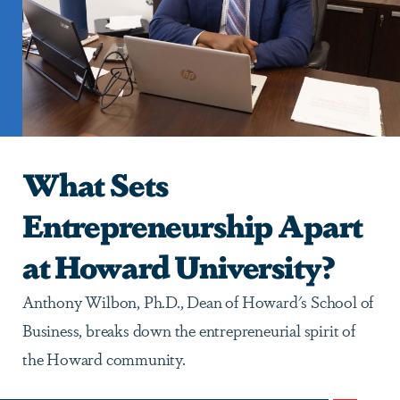
What Sets
Entrepreneurship Apart
at Howard University?
Anthony Wilbon, Ph.D., Dean of Howard's School of
Business, breaks down the entrepreneurial spirit of
the Howard community.