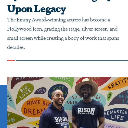
Upon Legacy
The Emmy Award-winning actress has become a
Hollywood icon, gracing the stage, silver screen, and
small screen while creating a body of work that spans
decades.