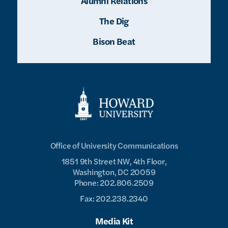
Alumni Relations
The Dig
Bison Beat
Office of University Communications
1851 9th Street NW, 4th Floor,
Washington, DC 20059
Phone: 202.806.2509
Fax: 202.238.2340
Media Kit