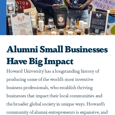
Alumni Small Businesses
Have Big Impact
Howard University has a longstanding history of
producing some of the world’s most inventive
business professionals, who establish thriving
businesses that impact their local communities and
the broader global society in unique ways. Howard’s
community of alumni entrepreneurs is expansive, and