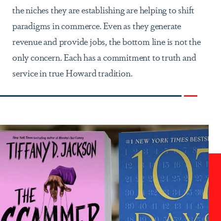
the niches they are establishing are helping to shift
paradigms in commerce. Even as they generate
revenue and provide jobs, the bottom line is not the
only concern. Each has a commitment to truth and
service in true Howard tradition.