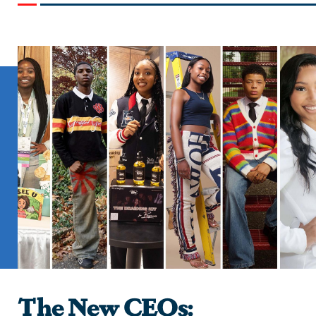
The New CEOs: