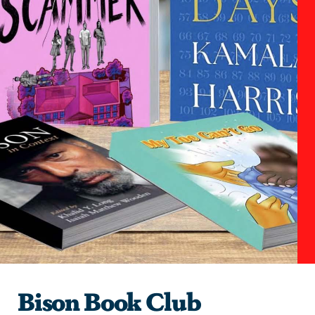
Bison Book Club