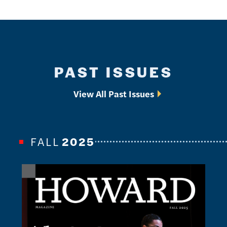
PAST ISSUES
View All Past Issues
FALL
2025