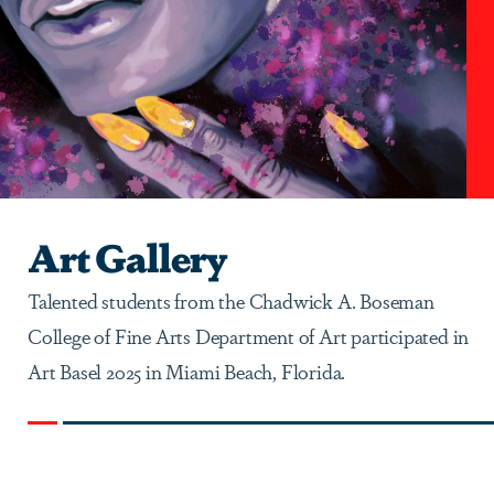
Art Gallery
Talented students from the Chadwick A. Boseman
College of Fine Arts Department of Art participated in
Art Basel 2025 in Miami Beach, Florida.