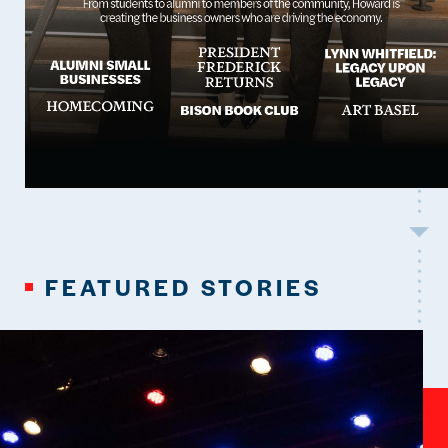
FEATURED STORIES