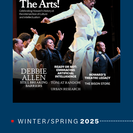
WINTER/SPRING
2025