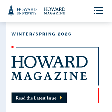
Web
Accessibility
Toggle
Menu
Support
WINTER/SPRING 2026
Read the Latest Issue