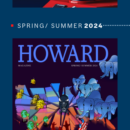
SPRING/ SUMMER
2024