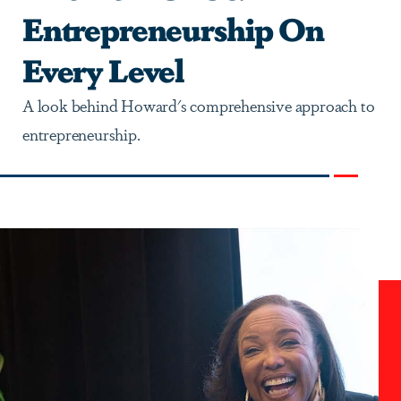
Entrepreneurship On
Every Level
A look behind Howard's comprehensive approach to
entrepreneurship.