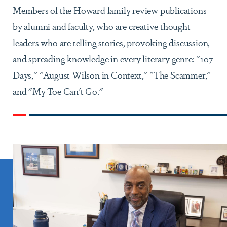
Members of the Howard family review publications
by alumni and faculty, who are creative thought
leaders who are telling stories, provoking discussion,
and spreading knowledge in every literary genre: "107
Days," "August Wilson in Context," "The Scammer,"
and "My Toe Can't Go."