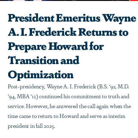
President Emeritus Wayne
A. I. Frederick Returns to
Prepare Howard for
Transition and
Optimization
Post-presidency, Wayne A. I. Frederick (B.S. ‘92, M.D.
‘94, MBA ‘11) continued his commitment to truth and
service. However, he answered the call again when the
time came to return to Howard and serve as interim
president in fall 2025.