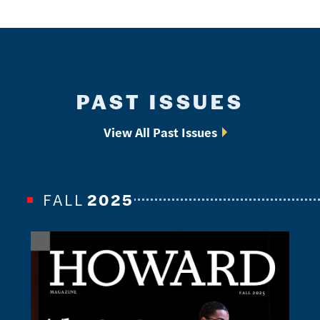
PAST ISSUES
View All Past Issues
FALL
2025