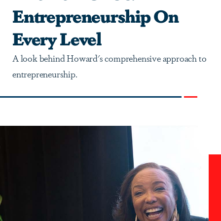
Entrepreneurship On
Every Level
A look behind Howard's comprehensive approach to
entrepreneurship.