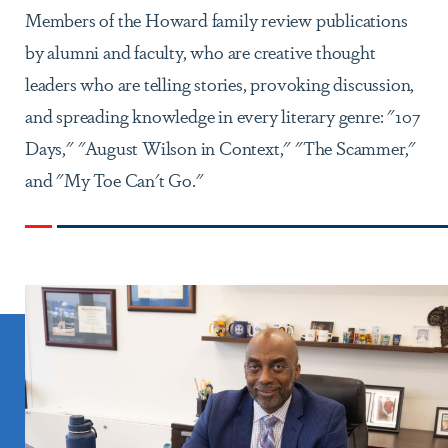
Members of the Howard family review publications
by alumni and faculty, who are creative thought
leaders who are telling stories, provoking discussion,
and spreading knowledge in every literary genre: "107
Days," "August Wilson in Context," "The Scammer,"
and "My Toe Can't Go."