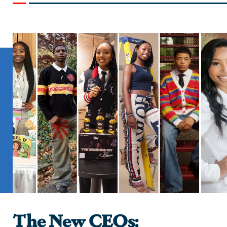
The New CEOs: