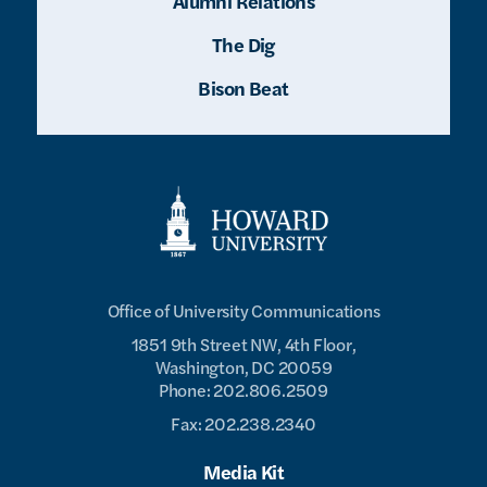
Alumni Relations
The Dig
Bison Beat
Office of University Communications
1851 9th Street NW, 4th Floor,
Washington, DC 20059
Phone: 202.806.2509
Fax: 202.238.2340
Media Kit