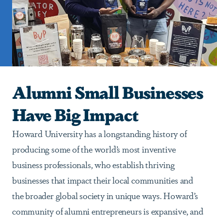
Alumni Small Businesses
Have Big Impact
Howard University has a longstanding history of
producing some of the world’s most inventive
business professionals, who establish thriving
businesses that impact their local communities and
the broader global society in unique ways. Howard’s
community of alumni entrepreneurs is expansive, and