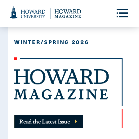
Web
Accessibility
Toggle
Menu
Support
WINTER/SPRING 2026
Read the Latest Issue