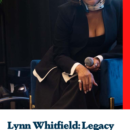
Lynn Whitfield: Legacy