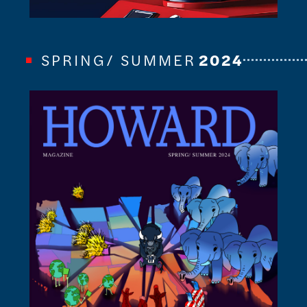
SPRING/ SUMMER
2024