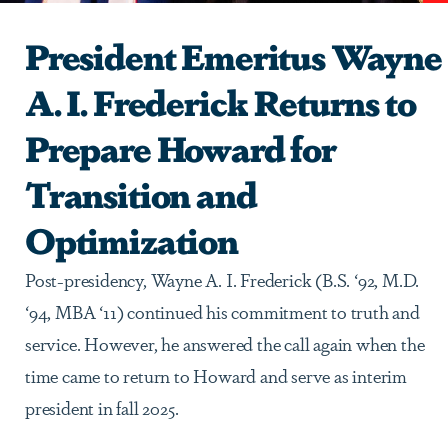
President Emeritus Wayne
A. I. Frederick Returns to
Prepare Howard for
Transition and
Optimization
Post-presidency, Wayne A. I. Frederick (B.S. ‘92, M.D.
‘94, MBA ‘11) continued his commitment to truth and
service. However, he answered the call again when the
time came to return to Howard and serve as interim
president in fall 2025.