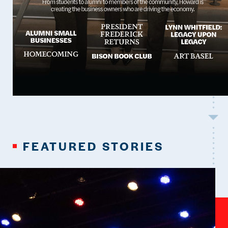
FEATURED STORIES