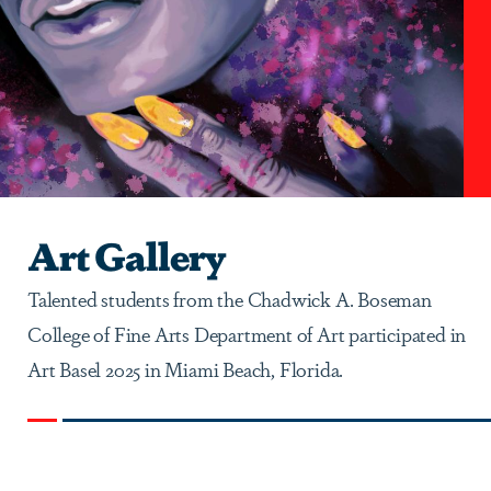
Art Gallery
Talented students from the Chadwick A. Boseman
College of Fine Arts Department of Art participated in
Art Basel 2025 in Miami Beach, Florida.