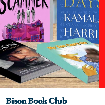
Bison Book Club