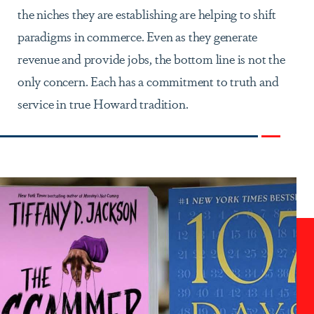
the niches they are establishing are helping to shift
paradigms in commerce. Even as they generate
revenue and provide jobs, the bottom line is not the
only concern. Each has a commitment to truth and
service in true Howard tradition.