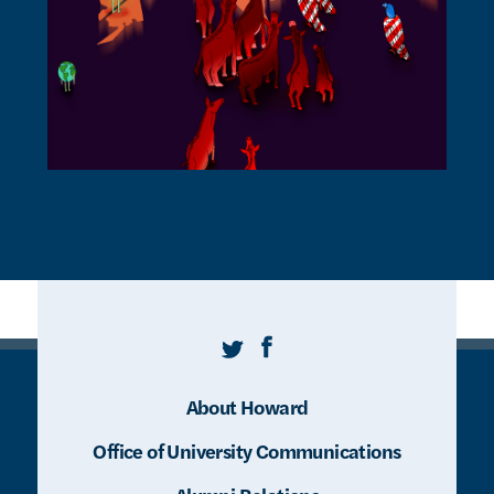
Twitter
Facebook
About Howard
Office of University Communications