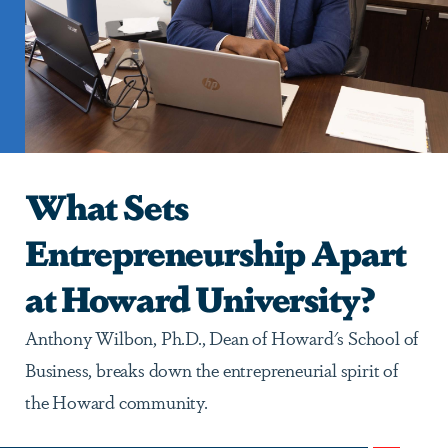
What Sets
Entrepreneurship Apart
at Howard University?
Anthony Wilbon, Ph.D., Dean of Howard's School of
Business, breaks down the entrepreneurial spirit of
the Howard community.