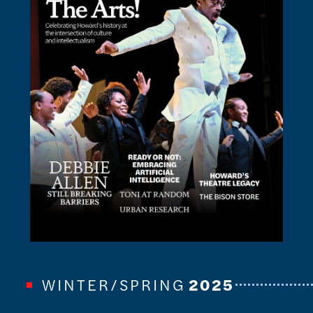
WINTER/SPRING
2025