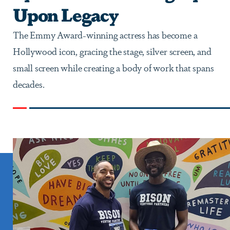
Upon Legacy
The Emmy Award-winning actress has become a
Hollywood icon, gracing the stage, silver screen, and
small screen while creating a body of work that spans
decades.